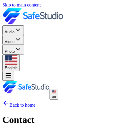
Skip to main content
Audio
Video
Photo
English
en
Back to home
Contact