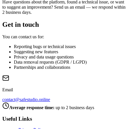
Have questions about the platform, found a technical issue, or want
to suggest an improvement? Send us an email — we respond within
2 business days.
Get in touch
You can contact us for:
Reporting bugs or technical issues
Suggesting new features
Privacy and data usage questions
Data removal requests (GDPR / LGPD)
Partnerships and collaborations
Email
contact@safestudio.online
Average response time:
up to 2 business days
Useful Links