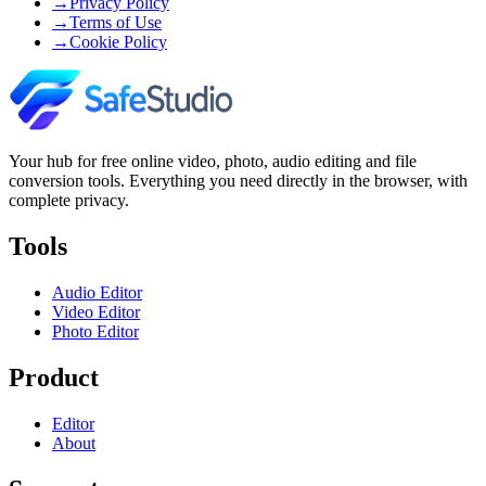
→
Privacy Policy
→
Terms of Use
→
Cookie Policy
Your hub for free online video, photo, audio editing and file
conversion tools. Everything you need directly in the browser, with
complete privacy.
Tools
Audio Editor
Video Editor
Photo Editor
Product
Editor
About