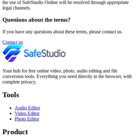
the use of SafeStudio Online will be resolved through appropriate
legal channels.
Questions about the terms?
If you have any questions about these terms, please contact us.
Contact us
Your hub for free online video, photo, audio editing and file
conversion tools. Everything you need directly in the browser, with
complete privacy.
Tools
Audio Editor
Video Editor
Photo Editor
Product