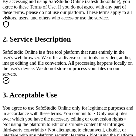
By accessing and using SafeStudio Online (safestudio.online), you
agree to these Terms of Use. If you do not agree with any part of
these terms, please do not use our platform. These terms apply to all
visitors, users, and others who access or use the service.
2. Service Description
SafeStudio Online is a free tool platform that runs entirely in the
user's web browser. We offer a diverse set of tools for video, audio,
image editing and file conversion. All processing happens locally on
the user's device. We do not store or process your files on our
servers.
3. Acceptable Use
You agree to use SafeStudio Online only for legitimate purposes and
in accordance with these terms. You commit to: • Only using files
over which you have the necessary editing or conversion rights •
Not using the platform to edit or distribute content that infringes
third-party copyrights • Not attempting to circumvent, disable, or
interfere with any platform security features • Not using the platform