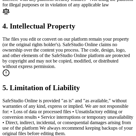
for illegal purposes or in violation of any applicable law
4. Intellectual Property
The files you edit or convert on our platform remain your property
(or the original rights holder's). SafeStudio Online claims no
ownership over the content you process. The code, design, logo,
and other elements of the SafeStudio Online platform are protected
by copyright and may not be copied, modified, or distributed
without express permission.
5. Limitation of Liability
SafeStudio Online is provided "as is" and "as available," without
warranties of any kind, express or implied. We are not responsible
for: • Loss of data or processed files • Unsatisfactory editing or
conversion results • Service interruptions or temporary unavailability
• Direct, indirect, incidental, or consequential damages arising from
use of the platform We always recommend keeping backups of your
original files before editing them.