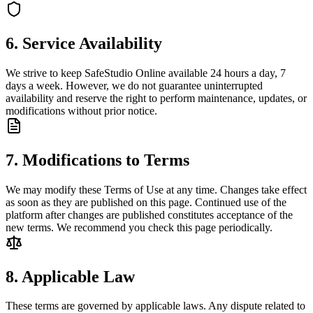
6. Service Availability
We strive to keep SafeStudio Online available 24 hours a day, 7
days a week. However, we do not guarantee uninterrupted
availability and reserve the right to perform maintenance, updates, or
modifications without prior notice.
7. Modifications to Terms
We may modify these Terms of Use at any time. Changes take effect
as soon as they are published on this page. Continued use of the
platform after changes are published constitutes acceptance of the
new terms. We recommend you check this page periodically.
8. Applicable Law
These terms are governed by applicable laws. Any dispute related to