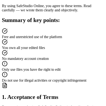
By using SafeStudio Online, you agree to these terms. Read
carefully — we wrote them clearly and objectively.
Summary of key points:
Free and unrestricted use of the platform
You own all your edited files
No mandatory account creation
Only use files you have the right to edit
Do not use for illegal activities or copyright infringement
1. Acceptance of Terms