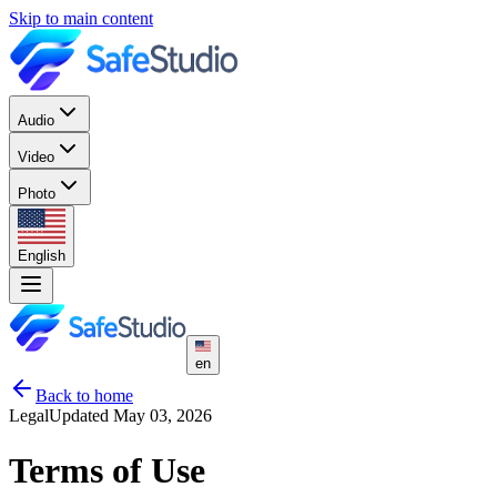
Skip to main content
Audio
Video
Photo
English
en
Back to home
Legal
Updated May 03, 2026
Terms of Use